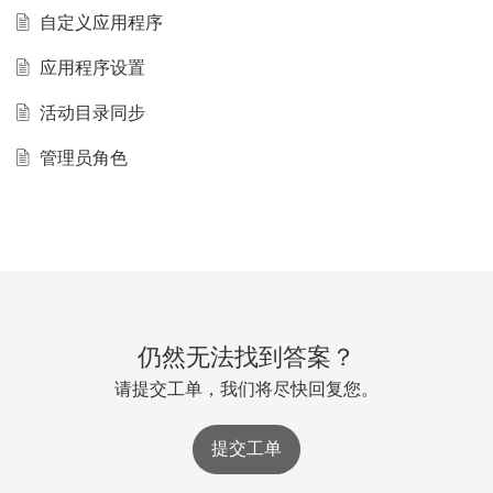
自定义应用程序
应用程序设置
活动目录同步
管理员角色
仍然无法找到答案？
请提交工单，我们将尽快回复您。
提交工单