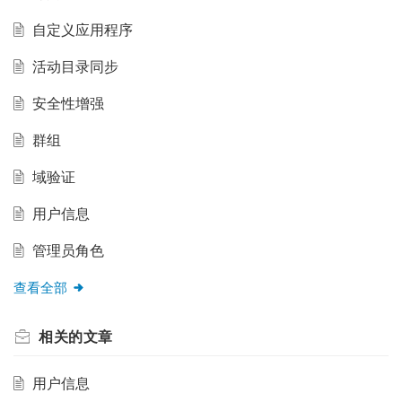
自定义应用程序
活动目录同步
安全性增强
群组
域验证
用户信息
管理员角色
查看全部
相关的
文章
用户信息