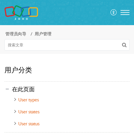
管理员向导
用户管理
用户分类
在此页面
User types
User states
User status