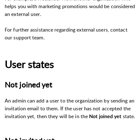
helps you with marketing promotions would be considered
an external user.
For further assistance regarding external users, contact
our support team.
User states
Not joined yet
An admin can add a user to the organization by sending an
invitation email to them. If the user has not accepted the
invitation yet, then they will be in the
state.
Not joined yet