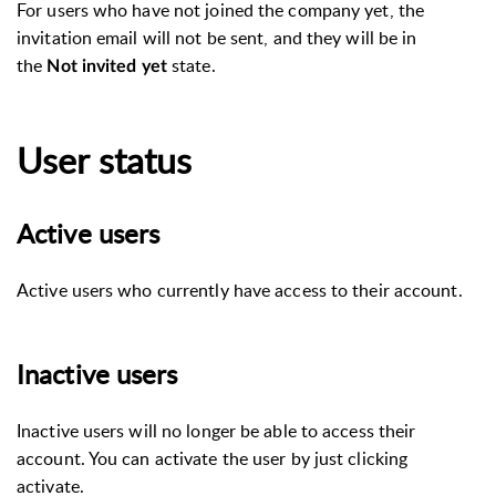
For users who have not joined the company yet, the
invitation email will not be sent, and they will be in
the
state.
Not invited yet
User status
Active users
Active users who currently have access to their account.
Inactive users
Inactive users will no longer be able to access their
account. You can activate the user by just clicking
activate.