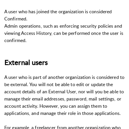
A user who has joined the organization is considered
Confirmed.
Admin operations, such as enforcing security policies and
viewing Access History, can be performed once the user is
confirmed.
External users
A user who is part of another organization is considered to
be external. You will not be able to edit or update the
account details of an External User, nor will you be able to
manage their email addresses, password, mail settings, or
account activity. However, you can assign them to
applications, and manage their role in those applications.
For example, a freelancer from another organization who