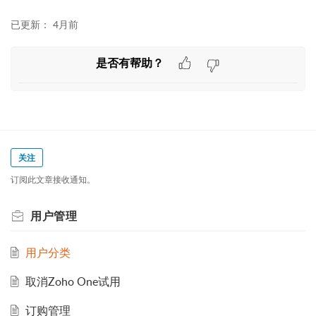
已更新：
4月前
是否有帮助？
关注
订阅此文章接收通知。
用户管理
用户分类
取消Zoho One试用
订购管理