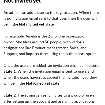
Not invited yet
An admin can add a user to the organization. When there
is no invitation email sent to that user, then the user will
be in the
state.
Not invited yet
For example, Amelia is the Zoho One organization
owner. She hires around 50 people, with various
designations like Product management, Sales, and
Support, and imports them using the bulk import option.
Once the users are added, an invitation email can be sent.
When the invitation email is sent to users and
State 1:
when the users haven't accepted the invitation yet, they
will be in the
state.
Not joined yet
The admin can send invites to a group of users
State 2:
after setting up the account and assigning applications.