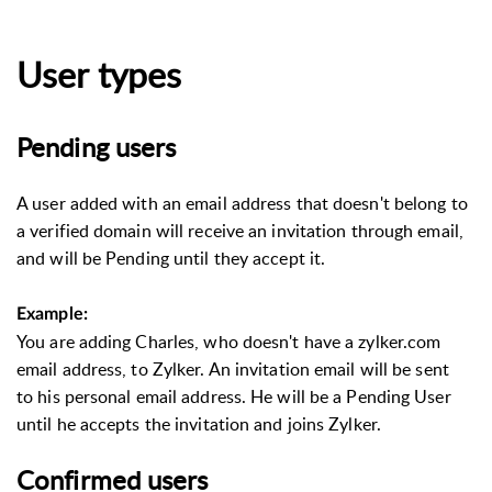
User types
Pending users
A user added with an email address that doesn't belong to
a verified domain will receive an invitation through email,
and will be Pending until they accept it.
Example:
You are adding Charles, who doesn't have a zylker.com
email address, to Zylker. An invitation email will be sent
to his personal email address. He will be a Pending User
until he accepts the invitation and joins Zylker.
Confirmed users